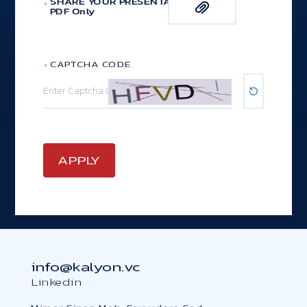
SHARE YOUR PRESENTATION
*
PDF Only
*
CAPTCHA CODE
info@kalyon.vc
Linkedin